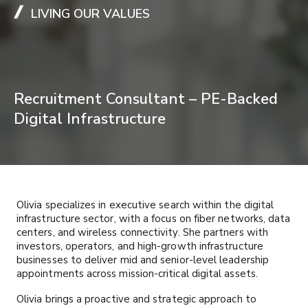
LIVING OUR VALUES
Recruitment Consultant – PE-Backed
Digital Infrastructure
Olivia specializes in executive search within the digital
infrastructure sector, with a focus on fiber networks, data
centers, and wireless connectivity. She partners with
investors, operators, and high-growth infrastructure
businesses to deliver mid and senior-level leadership
appointments across mission-critical digital assets.
Olivia brings a proactive and strategic approach to