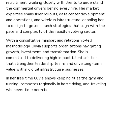
recruitment, working closely with clients to understand
the commercial drivers behind every hire. Her market
expertise spans fiber rollouts, data center development
and operations, and wireless infrastructure, enabling her
to design targeted search strategies that align with the
pace and complexity of this rapidly evolving sector.
With a consultative mindset and relationship-led
methodology, Olivia supports organizations navigating
growth, investment, and transformation. She is
committed to delivering high-impact talent solutions
that strengthen leadership teams and drive long-term
value within digital infrastructure businesses.
In her free time Olivia enjoys keeping fit at the gym and
running, competes regionally in horse riding, and traveling
whenever time permits.
332) 284-2826