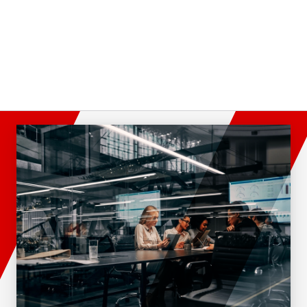
Director Of Sales
Western Florida