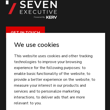
GET IN TOUCH
CONTACT US
We use cookies
enquiries@seven-exec.com
This website uses cookies and other tracking
Unit 1, Pavilion Business Park, Leeds, LS12 6AJ
technologies to improve your browsing
experience for the following purposes:
to
SERVICE
enable basic functionality of the website
,
to
provide a better experience on the website
,
to
Executive Search Solutions
OTHER LINKS
measure your interest in our products and
Talent Mapping Solutions
services and to personalize marketing
Our People
SECTORS
interactions
,
to deliver ads that are more
Executive Interim Solutions
Join Our Team
Residential & Commercial Services
SOCIAL MEDIA
relevant to you
.
Board Solutions
Our Locations